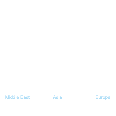
Our Top Destinations
Middle East
Asia
Europe