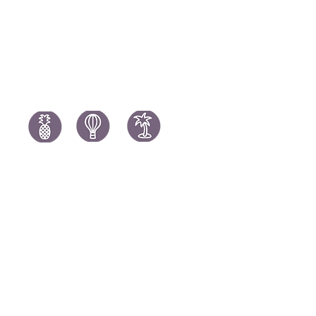
Spain Holi
Tanzania Holidays
Turkey Hol
Mauritius Holidays