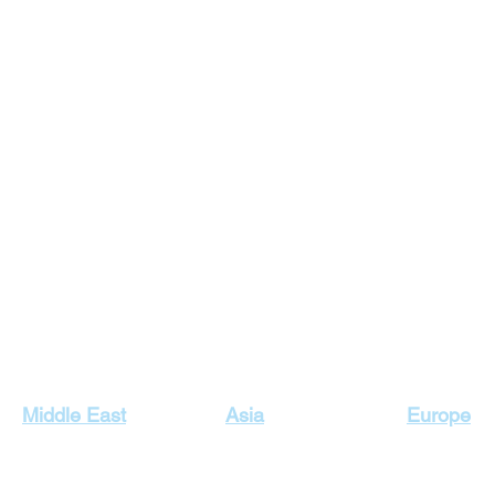
Our Top Destinations
Middle East
Asia
Europe