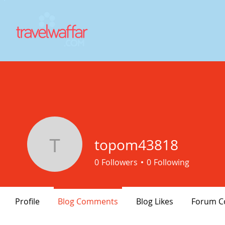
topom43818
topom43818
0
Followers
0
Following
Profile
Blog Comments
Blog Likes
Forum 