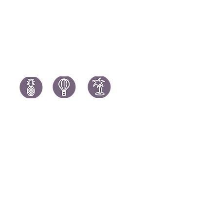
Spain Holi
Tanzania Holidays
Turkey Hol
Mauritius Holidays