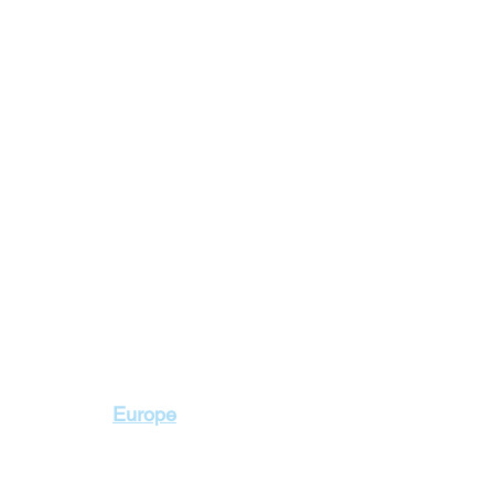
Contact Us
Europe
+2 010 3000 1736
+2 02 23103115