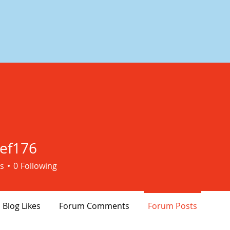
ef176
76
s
0
Following
Blog Likes
Forum Comments
Forum Posts