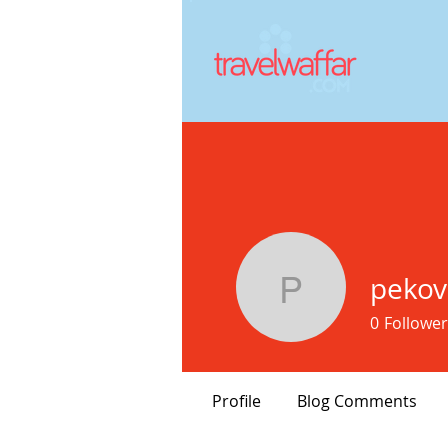
pekov
pekovef1
0
Follower
Profile
Blog Comments