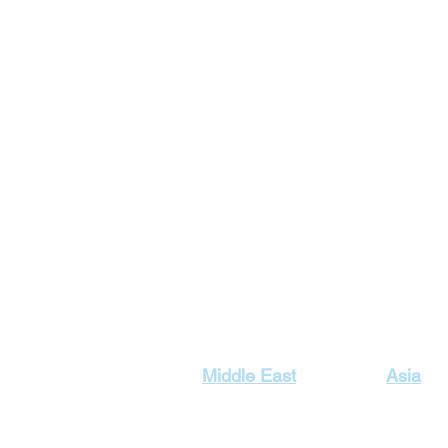
Our Top Destinations
Middle East
Asia