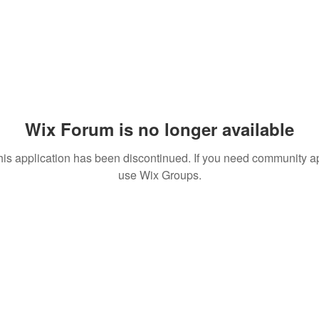
Wix Forum is no longer available
his application has been discontinued. If you need community a
use Wix Groups.