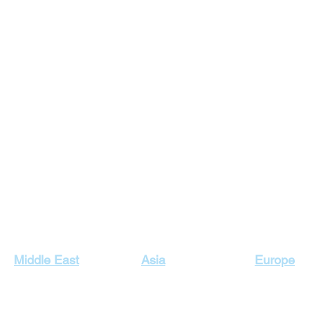
Our Top Destinations
Middle East
Asia
Europe