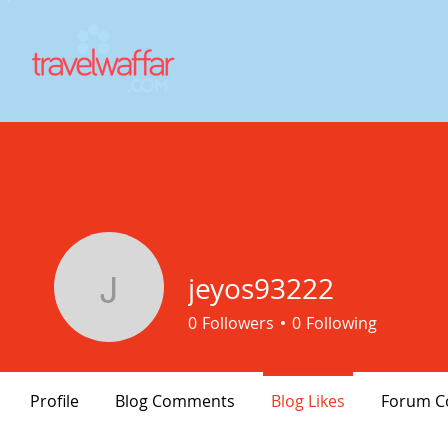
jeyos93222
jeyos93222
0
Followers
0
Following
Profile
Blog Comments
Blog Likes
Forum 