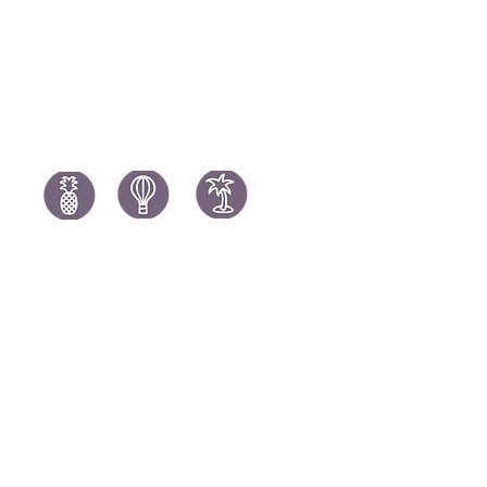
Spain Holi
Tanzania Holidays
Turkey Hol
Mauritius Holidays