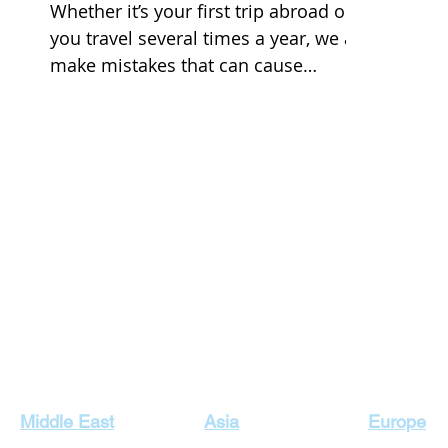
Whether it’s your first trip abroad or
you travel several times a year, we all
make mistakes that can cause
headaches or possibly even...
Our Top Destinations
Middle East
Asia
Europe