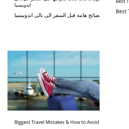
Best T
اندونيسيا
Best 
نصائح هامة قبل السفر الى بالى اندونيسيا
Biggest Travel Mistakes & How to Avoid