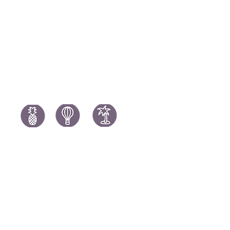
Portugal H
South Africa Holidays
Spain Holi
Tanzania Holidays
Turkey Hol
Mauritius Holidays