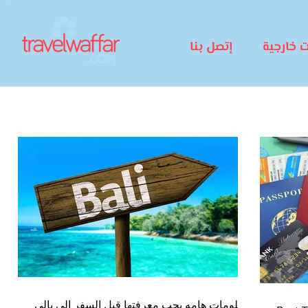
إتصل بنا
رحلات خا
معلومات هامه يجب معرفتها قبل السفر الى بالى