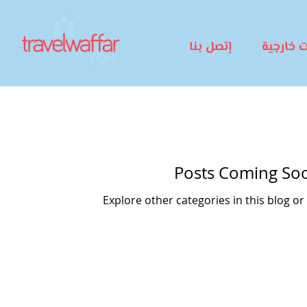
إتصل بنا
رحلات خا
Posts Coming So
Explore other categories in this blog or