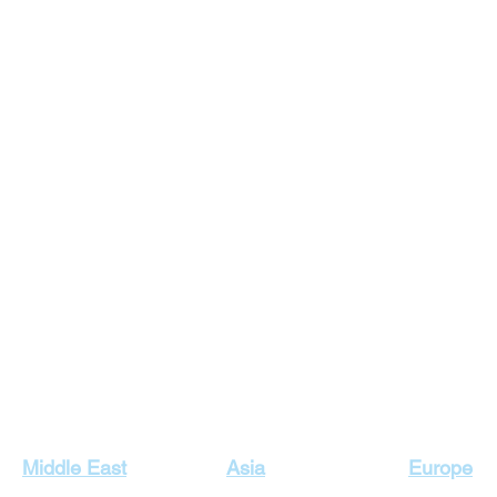
Our Top Destinations
Middle East
Asia
Europe