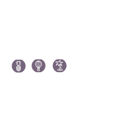
Portugal H
South Africa Holidays
Spain Holi
Tanzania Holidays
Turkey Hol
Mauritius Holidays