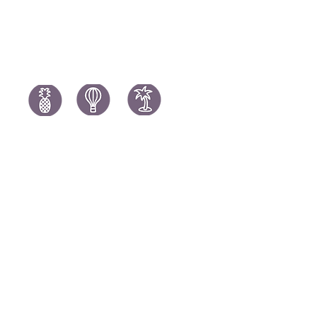
Mauritius Holidays