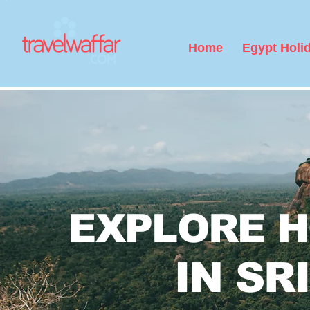
Home
Egypt Holi
EXPLORE 
Bali Honeym
IN SR