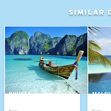
Similar 
PHUKET
MALDI
From:
From: