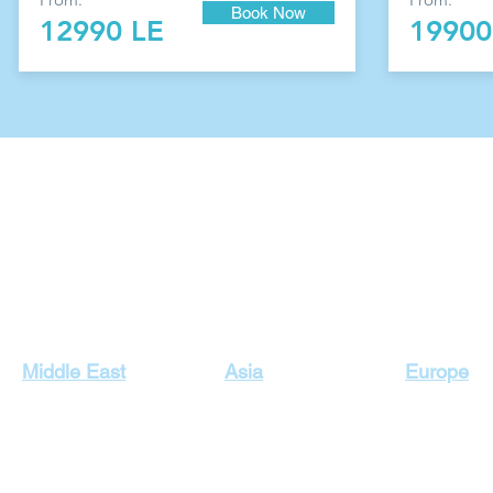
Book Now
12990 LE
19900
Our Top Destinations
Middle East
Asia
Europe