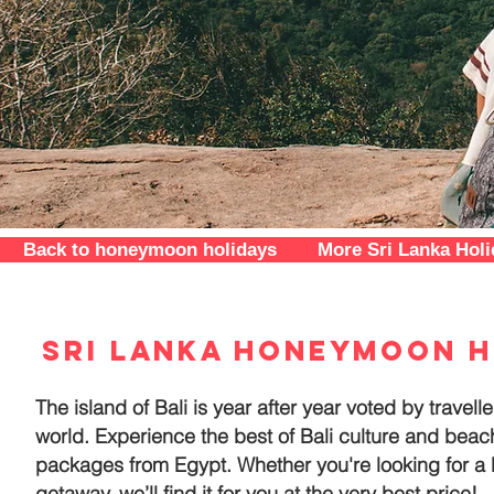
Back to honeymoon holidays
More Sri Lanka Hol
Sri Lanka honeymoon h
The island of Bali is year after year voted by travel
world. Experience the best of Bali culture and bea
packages from Egypt. Whether you're looking for a
getaway, we’ll find it for you at the very best price!