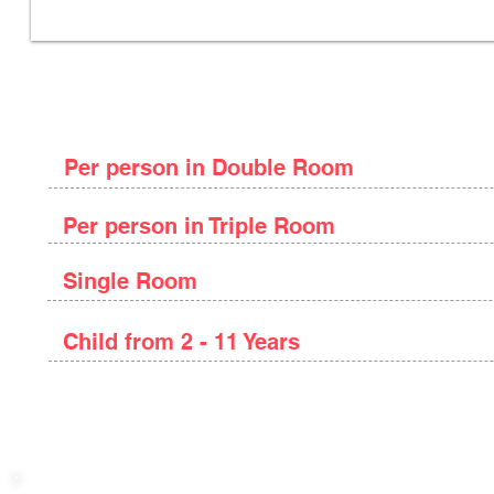
Package Price
Per person in Double Room
Per person in Triple Room
Single Room
Child from 2 - 11 Years