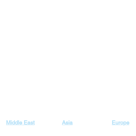
Our Top Destinations
Middle East
Asia
Europe