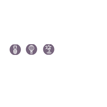
South Africa Holidays
Spain Holi
Tanzania Holidays
Turkey Hol
Mauritius Holidays