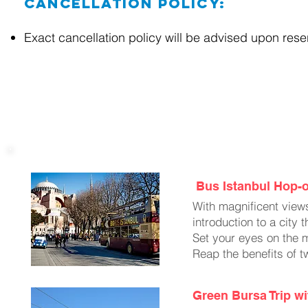
Cancellation Policy:
Exact cancellation policy will be advised upon res
Optional Excursions
Bus Istanbul Hop-o
With magnificent views
introduction to a city
Set your eyes on the 
Reap the benefits of t
Green Bursa Trip wi