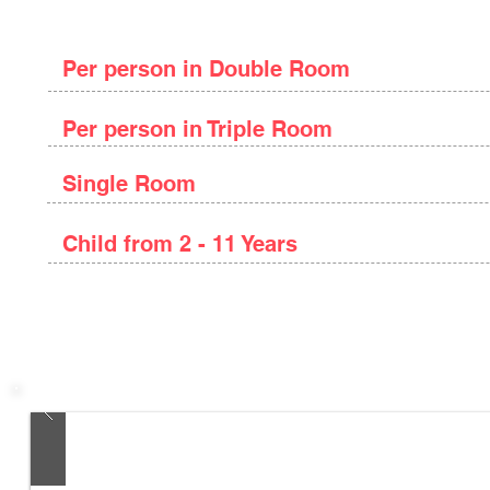
Package Price
Per person in Double Room
Per person in Triple Room
Single Room
Child from 2 - 11 Years