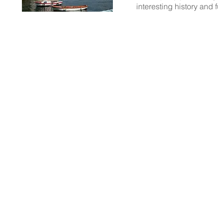
interesting history and
LEAVE a comment