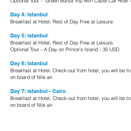
Optional Tour - Green Bursa Trip with Cable Car Ride 
Day 4:
Istanbul
Breakfast at Hotel, Rest of Day Free at Leisure.
Day 5:
Istanbul
Breakfast at Hotel, Rest of Day Free at Leisure.
Optional Tour - A Day on Prince's Island - 35 USD
Day 6:
Istanbul
Breakfast at Hotel, Check-out from hotel, you will be tra
on board of Nile air
.
Day 7:
Istanbul - Cairo
Breakfast at Hotel, Check-out from hotel, you will be tra
on board of Nile air
.