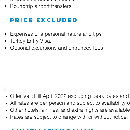
Roundtrip airport transfers
Price excluded
Expenses of a personal nature and tips
Turkey Entry Visa.
Optional excursions and entrances fees
Terms and Conditions
Offer Valid till April 2022 excluding peak dates and
All rates are
per person and
subject to availability 
Other hotels, airlines, and extra nights are availab
Rates are subject to change with or without notice.