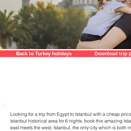
Back to Turkey holidays
Download trip 
trip overview
Looking for a trip from Egypt to Istanbul with a cheap pric
Istanbul historical area for 6 nights. book this amazing Is
east meets the west, Istanbul, the only city which is both i