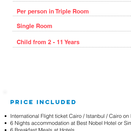
Per person in Triple Room
Single Room
Child from 2 - 11 Years
Package Details
Price included
International Flight ticket Cairo / Istanbul / Cairo on
6 Nights accommodation at Best Nobel Hotel or Sim
6 Breakfast
Meals at Hotels