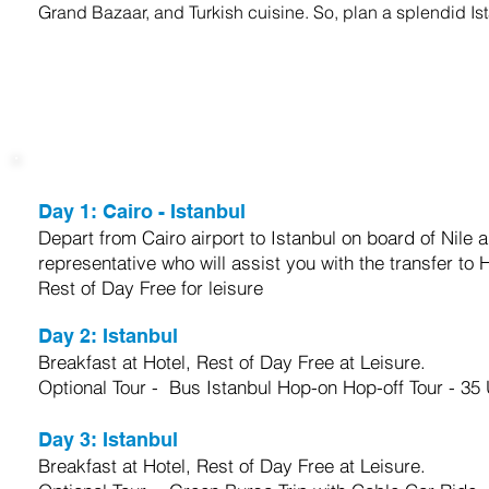
Grand Bazaar, and Turkish cuisine. So, plan a splendid Is
trip itinerary
Day 1:
Cairo - Istanbul
Depart from Cairo airport to Istanbul on board of Nile ai
representative who will assist you with the transfer to 
Rest of Day Free for leisure
Day 2:
Istanbul
Breakfast at Hotel, Rest of Day Free at Leisure.
Optional Tour - Bus Istanbul Hop-on Hop-off Tour - 35
Day 3:
Istanbul
Breakfast at Hotel, Rest of Day Free at Leisure.