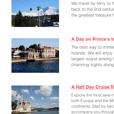
We travel by ferry to 
back to the 2nd centur
the greatest treasure 
A Day on Prince's I
The best way to immers
Islands. We will enjo
largest island among t
charming sights along
A Half Day Cruise 
Explore the most awe-ins
both Europe and the Midd
continents. Start by b
accompany you throughout