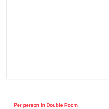
Package Price
Per person in Double Room