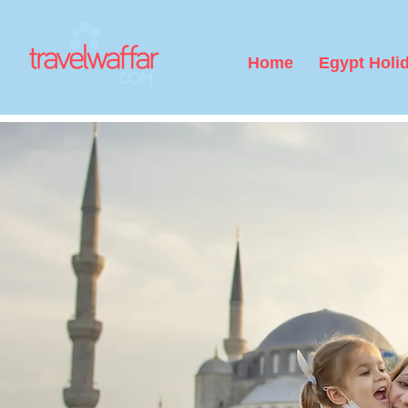
Home
Egypt Holi