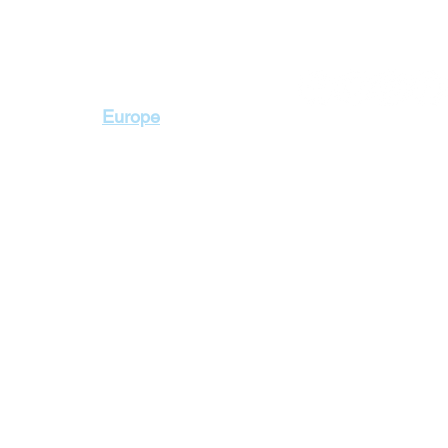
Contact Us
Europe
+2 010 3000 1736
+2 02 23103115
2 Badr Towers, next
Zahraa El Maadi, Ca
lidays
Cyprus Holidays
a Holidays
England Holidays
 Holidays
France Holidays
 Holidays
Greece Holidays