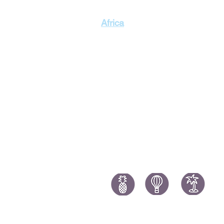
Singapor
Africa
Thailand
Morocco Holidays
South Africa Holidays
Tanzania Holidays
Mauritius Holidays