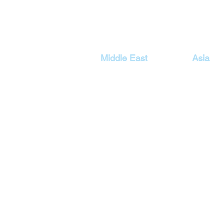
Our Top Destinations
Middle East
Asia
Egypt Holidays
Dubai Ho
Lebanon Holidays
Indonesi
Malaysia
Jordan Holidays
Maldives