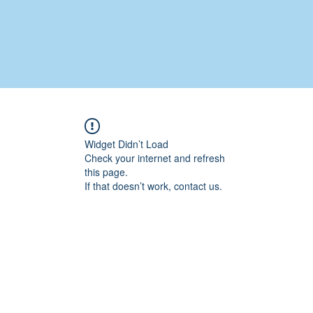
Widget Didn’t Load
Check your internet and refresh
this page.
If that doesn’t work, contact us.