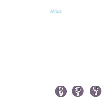
Singapor
Africa
Thailand
Morocco Holidays
South Africa Holidays
Tanzania Holidays
Mauritius Holidays