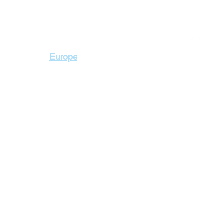
Contact Us
Europe
+2 010 3000 1736
+2 02 23103115
2 Badr Towers, next
Zahraa El Maadi, Ca
lidays
Cyprus Holidays
a Holidays
England Holidays
 Holidays
France Holidays
 Holidays
Greece Holidays