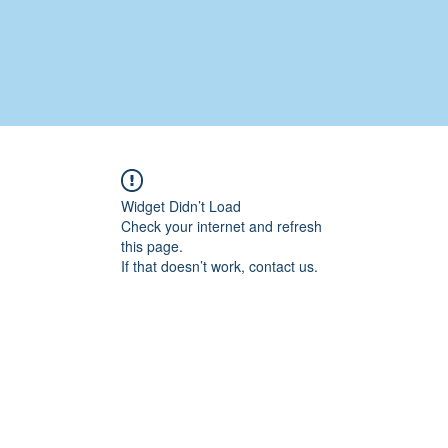
Widget Didn’t Load
Check your internet and refresh
this page.
If that doesn’t work, contact us.