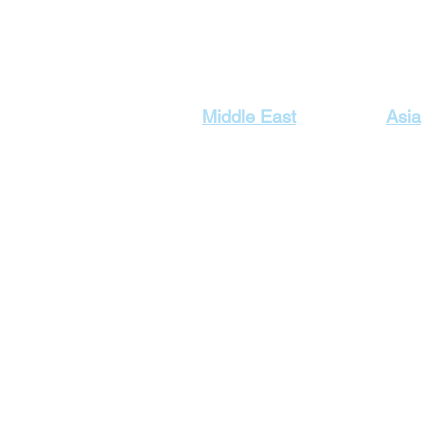
Our Top Destinations
Middle East
Asia
Egypt Holidays
Dubai Ho
Lebanon Holidays
Indonesi
Malaysia
Jordan Holidays
Maldives