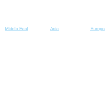
Our Top Destinations
Middle East
Asia
Europe
Egypt Holidays
Dubai Holidays
Cyprus Hol
Lebanon Holidays
Indonesia Holidays
England H
Malaysia Holidays
Jordan Holidays
France Hol
Maldives Holidays
Greece Ho