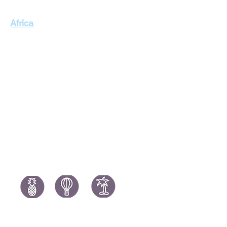
Singapore Holidays
Africa
Thailand Holidays
Italy Holid
Morocco Holidays
Portugal H
South Africa Holidays
Spain Holi
Tanzania Holidays
Turkey Hol
Mauritius Holidays