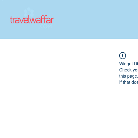
Widget Di
Check you
this page
If that do