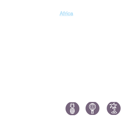
Singapor
Africa
Thailand
Morocco Holidays
South Africa Holidays
Tanzania Holidays
Mauritius Holidays