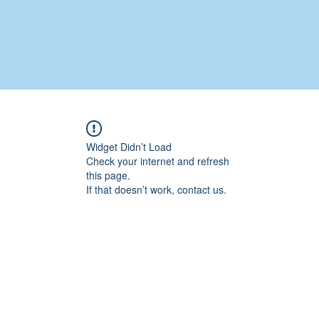
Widget Didn’t Load
Check your internet and refresh
this page.
If that doesn’t work, contact us.