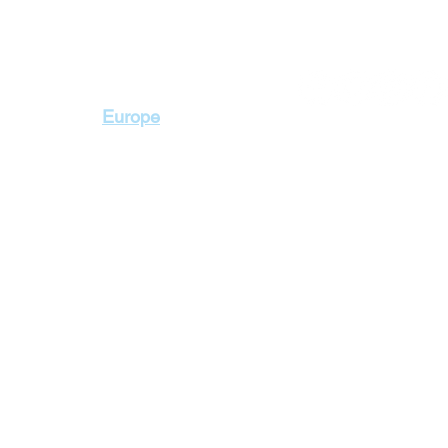
Contact Us
Europe
+2 010 3000 1736
+2 02 23103115
2 Badr Towers, next
Zahraa El Maadi, Ca
lidays
Cyprus Holidays
a Holidays
England Holidays
 Holidays
France Holidays
 Holidays
Greece Holidays