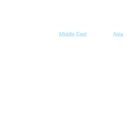
Our Top Destinations
Middle East
Asia
Egypt Holidays
Dubai Ho
Lebanon Holidays
Indonesi
Malaysia
Jordan Holidays
Maldives