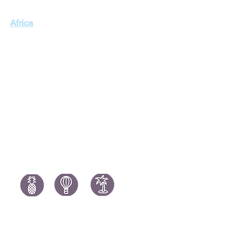
Singapore Holidays
Africa
Thailand Holidays
Italy Holid
Morocco Holidays
Portugal H
South Africa Holidays
Spain Holi
Tanzania Holidays
Turkey Hol
Mauritius Holidays