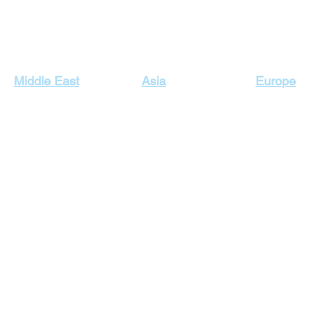
Our Top Destinations
Middle East
Asia
Europe
Egypt Holidays
Dubai Holidays
Cyprus Hol
Lebanon Holidays
Indonesia Holidays
England H
Malaysia Holidays
Jordan Holidays
France Hol
Maldives Holidays
Greece Ho