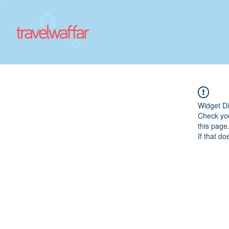
Widget Di
Check you
this page
If that do