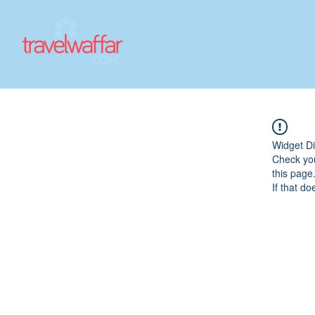
Widget Di
Check you
this page
If that do