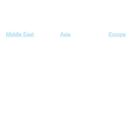
Our Top Destinations
Middle East
Asia
Europe
Egypt Holidays
Dubai Holidays
Cyprus Hol
Lebanon Holidays
Indonesia Holidays
England H
Malaysia Holidays
Jordan Holidays
France Hol
Maldives Holidays
Greece Ho