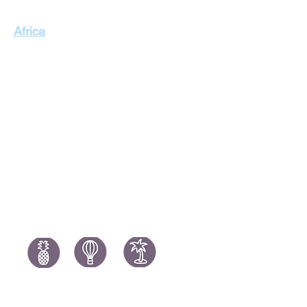
Singapore Holidays
Africa
Thailand Holidays
Italy Holid
Morocco Holidays
Portugal H
South Africa Holidays
Spain Holi
Tanzania Holidays
Turkey Hol
Mauritius Holidays