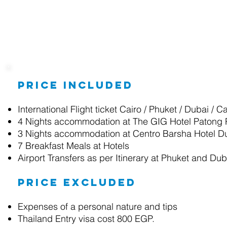
Package Details
Price included
International Flight ticket Cairo / Phuket / Dubai / 
4 Nights accommodation at
The GIG Hotel Patong
3 Nights accommodation at
Centro Barsha Hotel D
7 Breakfast
Meals at Hotels
Airport Transfers as per Itinerary at Phuket and Dub
Price excluded
Expenses of a personal nature and tips
Thailand Entry visa cost 800 EGP.