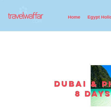
Home
Egypt Holi
Dubai & P
8 days