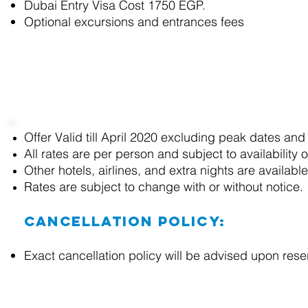
Dubai Entry Visa Cost 1750 EGP.
Optional excursions and entrances fees
Terms and Conditions
Offer Valid till April 2020 excluding peak dates and
All rates are
per person and
subject to availability 
Other hotels, airlines, and extra nights are availab
Rates are subject to change with or without notice.
Cancellation Policy:
Exact cancellation policy will be advised upon res