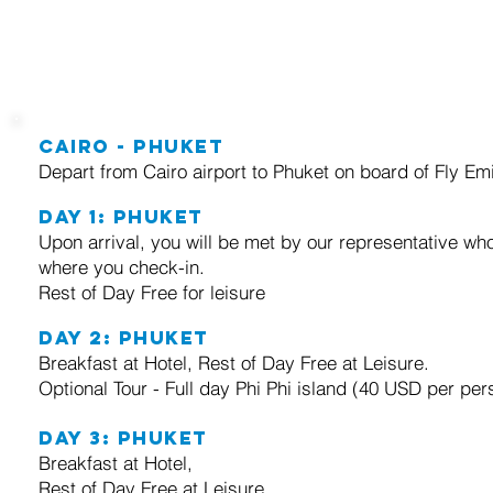
trip itinerary
Cairo - Phuket
Depart from Cairo airport to Phuket on board of Fly Emi
Day 1:
Phuket
Upon arrival, you will be met by our representative who
where you check-in.
Rest of Day Free for leisure
Day 2:
Phuket
Breakfast at Hotel, Rest of Day Free at Leisure.
Optional Tour - Full day Phi Phi island (40 USD per per
Day 3:
Phuket
Breakfast at Hotel,
Rest of Day Free at Leisure.