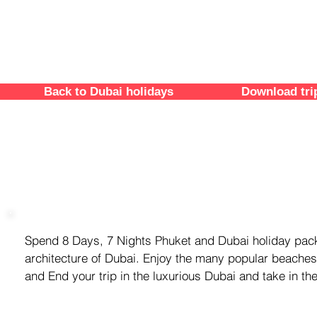
Back to Dubai holidays
Download tri
trip overview
Spend 8 Days, 7 Nights Phuket and Dubai holiday pack
architecture of Dubai. Enjoy the many popular beaches
and End your trip in the luxurious Dubai and take in th