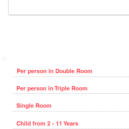
Package Price
Per person in Double Room
Per person in Triple Room
Single Room
Child from 2 - 11 Years