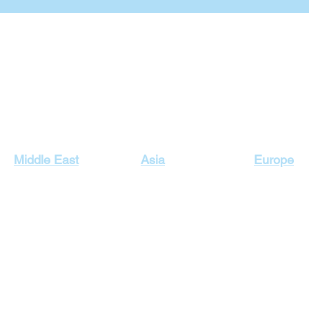
Our Top Destinations
Middle East
Asia
Europe
Egypt Holidays
Dubai Holidays
Cyprus Hol