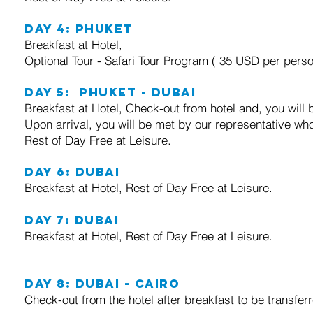
Day 4: Phuket
Breakfast at Hotel,
Optional Tour - Safari Tour Program ( 35 USD per perso
Day 5: Phuket - Dubai
Breakfast at Hotel, Check-out from hotel and, you will b
Upon arrival, you will be met by our representative who
Rest of Day Free at Leisure.
Day 6: Dubai
Breakfast at Hotel, Rest of Day Free at Leisure.
Day 7: Dubai
Breakfast at Hotel, Rest of Day Free at Leisure.
Day 8: Dubai - Cairo
Check-out from the hotel after breakfast to be transferr