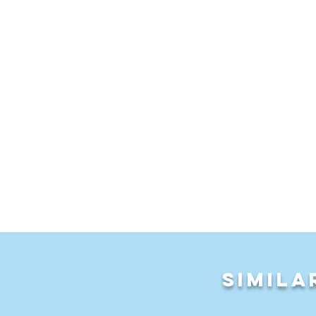
LEAVE a comment
Simila