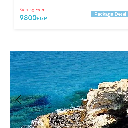
Starting From:
Package Detail
9800
EGP
Top THINGS TO DO AT AYI