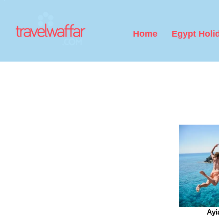
Home
Egypt Holi
Ayi