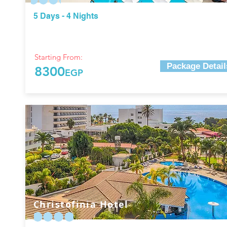
5 Days - 4 Nights
Starting From:
Package Detail
8300
EGP
Christofinia Hotel