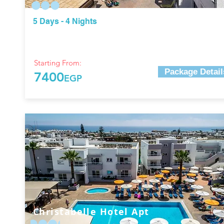
5 Days - 4 Nights
Starting From:
Package Detail
7400
EGP
Christabelle Hotel Apt