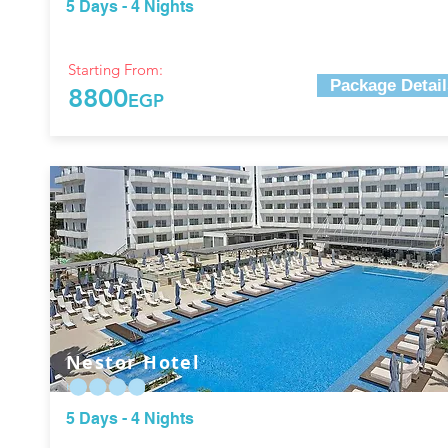
5 Days - 4 Nights
Starting From:
Package Detail
8800
EGP
Nestor Hotel
5 Days - 4 Nights