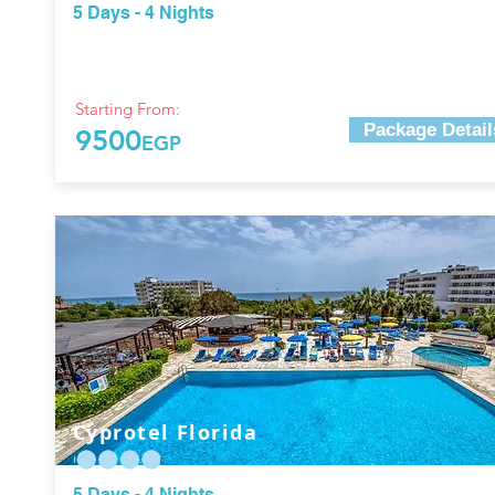
5 Days - 4 Nights
Starting From:
Package Detail
9500
EGP
Cyprotel Florida
5 Days - 4 Nights