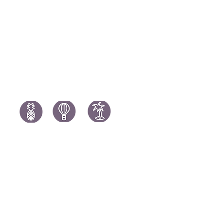
Portugal H
South Africa Holidays
Spain Holi
Tanzania Holidays
Turkey Hol
Mauritius Holidays