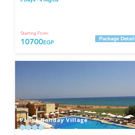
Starting From:
Package Detail
10700
EGP
Panas Holiday Village