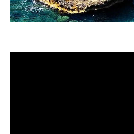
Paris & Venice
Ayia Napa travel video