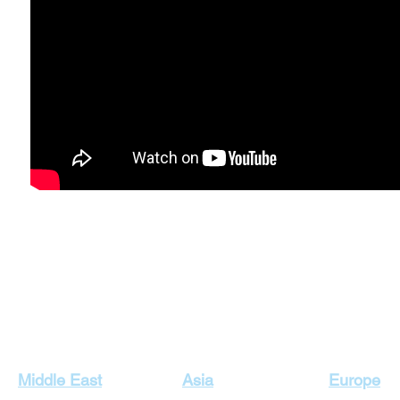
Our Top Destinations
Middle East
Asia
Europe