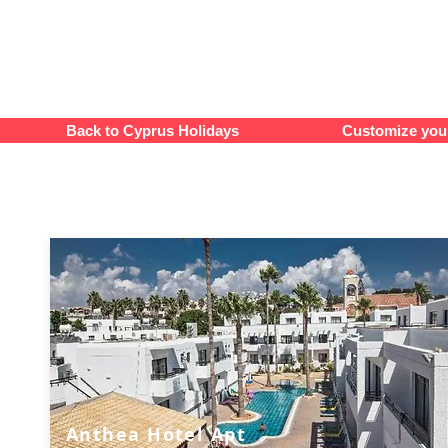
Back to Cyprus Holidays
Customize your
Anthea Hotel Apt